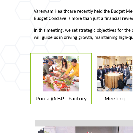
Varenyam Healthcare recently held the Budget Meeti
Budget Conclave is more than just a financial revie
In this meeting, we set strategic objectives for t
will guide us in driving growth, maintaining high-qu
Pooja @ BPL Factory
Meeting