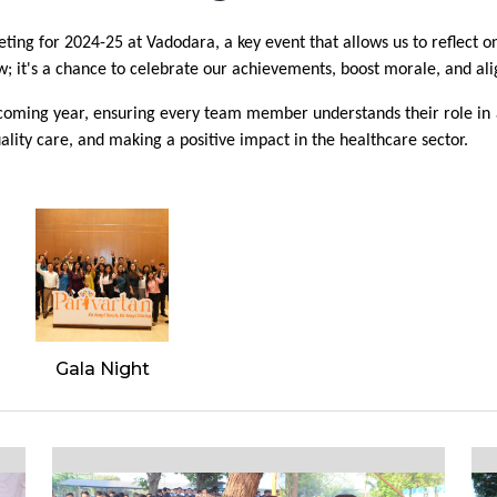
ng for 2024-25 at Vadodara, a key event that allows us to reflect on
w; it's a chance to celebrate our achievements, boost morale, and ali
he coming year, ensuring every team member understands their role in
ality care, and making a positive impact in the healthcare sector.
Gala Night