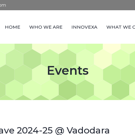
com
HOME
WHO WE ARE
INNOVEXA
WHAT WE 
Events
ave 2024-25 @ Vadodara