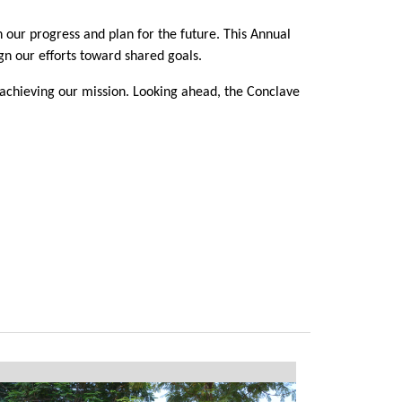
 our progress and plan for the future. This Annual
gn our efforts toward shared goals.
 achieving our mission. Looking ahead, the Conclave