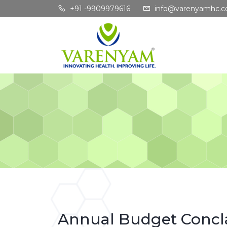
+91 -9909979616
info@varenyamhc.
Annual Budget Concl