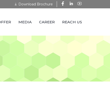
Download Brochure
OFFER
MEDIA
CAREER
REACH US