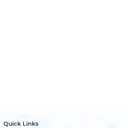
Quick Links