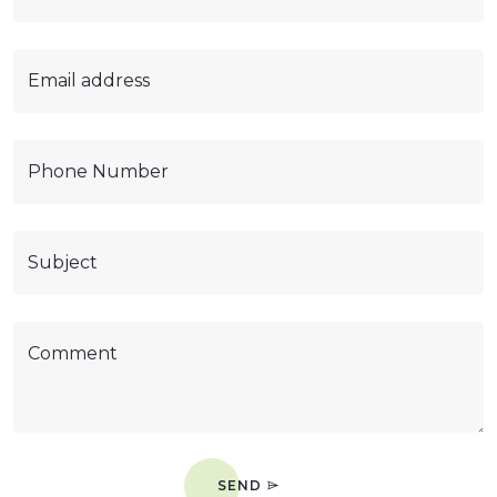
Email address
Phone Number
Subject
Comment
SEND