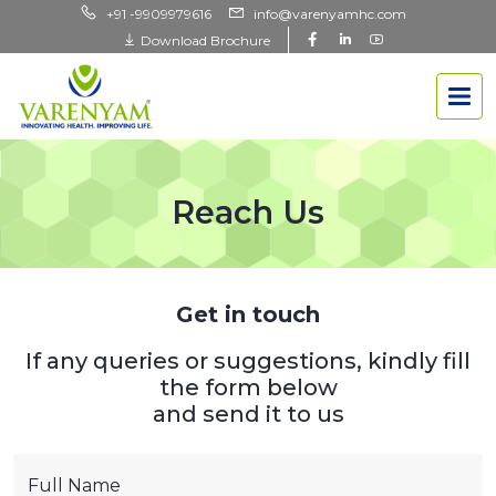
+91 -9909979616
info@varenyamhc.com
Download Brochure
Reach Us
Get in touch
If any queries or suggestions, kindly fill
the form below
and send it to us
Full Name