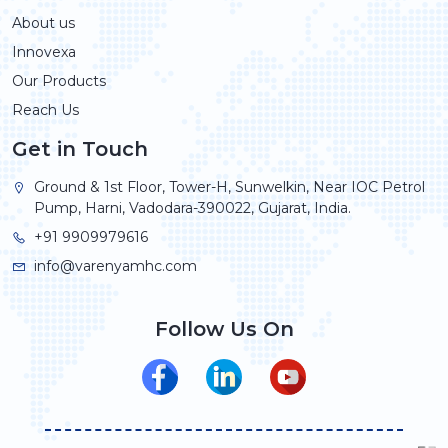
About us
Innovexa
Our Products
Reach Us
Get in Touch
Ground & 1st Floor, Tower-H, Sunwelkin, Near IOC Petrol
Pump, Harni, Vadodara-390022, Gujarat, India.
+91 9909979616
info@varenyamhc.com
Follow Us On