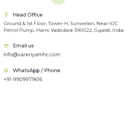
Head Office
Ground & 1st Floor, Tower-H, Sunwelkin, Near IOC
Petrol Pump, Harni, Vadodara-390022, Gujarat, India.
Email us
info@varenyamhc.com
WhatsApp / Phone
+91-9909979616