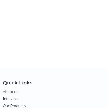
Quick Links
About us
Innovexa
Our Products