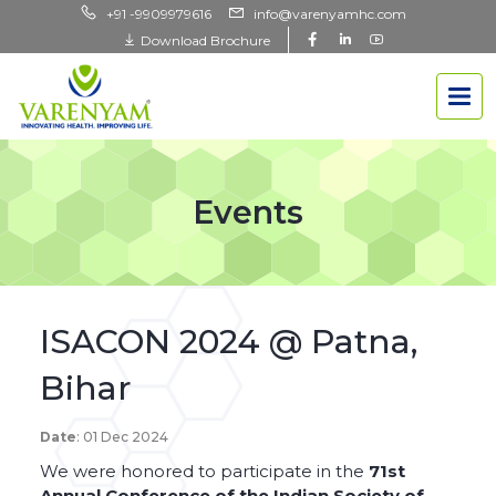
+91 -9909979616
info@varenyamhc.com
Download Brochure
Events
ISACON 2024 @ Patna,
Bihar
Date
: 01 Dec 2024
We were honored to participate in the
71st
Annual Conference of the Indian Society of