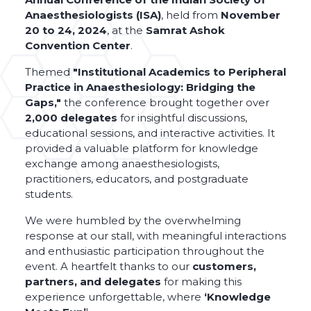
Anaesthesiologists (ISA)
, held from
November
20 to 24, 2024
, at the
Samrat Ashok
Convention Center
.
Themed
"Institutional Academics to Peripheral
Practice in Anaesthesiology: Bridging the
Gaps,"
the conference brought together over
2,000 delegates
for insightful discussions,
educational sessions, and interactive activities. It
provided a valuable platform for knowledge
exchange among anaesthesiologists,
practitioners, educators, and postgraduate
students.
We were humbled by the overwhelming
response at our stall, with meaningful interactions
and enthusiastic participation throughout the
event. A heartfelt thanks to our
customers,
partners, and delegates
for making this
experience unforgettable, where
‘Knowledge