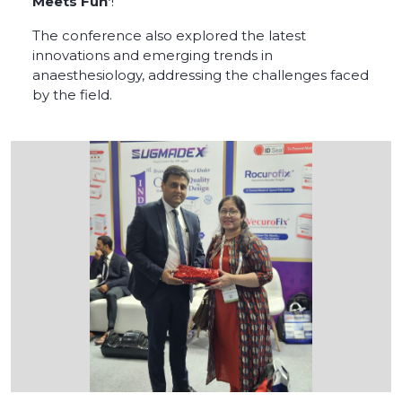
Meets Fun’
!
The conference also explored the latest
innovations and emerging trends in
anaesthesiology, addressing the challenges faced
by the field.