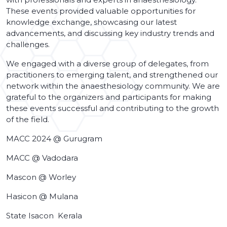
These events provided valuable opportunities for
knowledge exchange, showcasing our latest
advancements, and discussing key industry trends and
challenges.
We engaged with a diverse group of delegates, from
practitioners to emerging talent, and strengthened our
network within the anaesthesiology community. We are
grateful to the organizers and participants for making
these events successful and contributing to the growth
of the field.
MACC 2024 @ Gurugram
MACC @ Vadodara
Mascon @ Worley
Hasicon @ Mulana
State Isacon Kerala