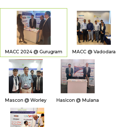
MACC 2024 @ Gurugram
MACC @ Vadodara
Mascon @ Worley
Hasicon @ Mulana