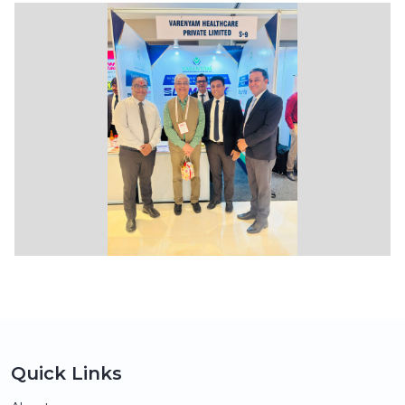
Quick Links