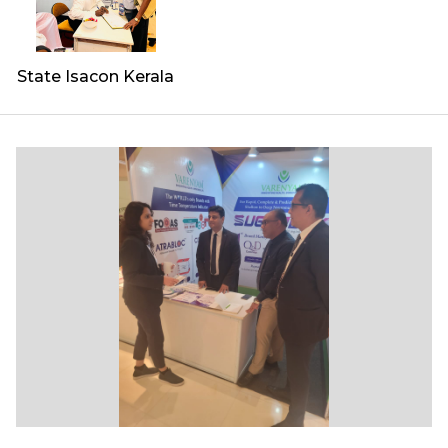
State Isacon Kerala