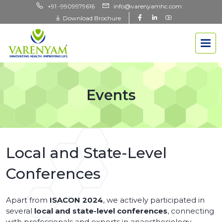
+91 -9909979616
info@varenyamhc.com
Download Brochure
Events
Local and State-Level
Conferences
Apart from
ISACON 2024
, we actively participated in
several
local and state-level conferences
, connecting
with professionals and experts in anaesthesiology.