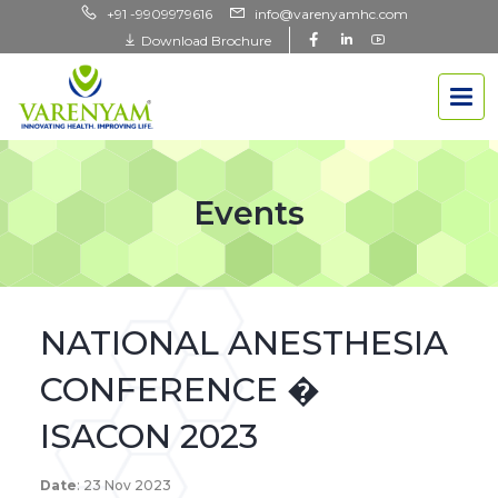
+91 -9909979616
info@varenyamhc.com
Download Brochure
Events
NATIONAL ANESTHESIA
CONFERENCE �
ISACON 2023
Date
: 23 Nov 2023