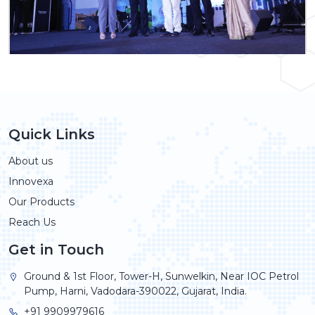
Quick Links
About us
Innovexa
Our Products
Reach Us
Get in Touch
Ground & 1st Floor, Tower-H, Sunwelkin, Near IOC Petrol
Pump, Harni, Vadodara-390022, Gujarat, India.
+91 9909979616