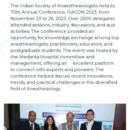
The Indian Society of Anaesthesiologists held its
70th Annual Conference, ISACON 2023, from
November 23 to 26, 2023. Over 2000 delegates
attended sessions, industry discussions, and quiz
activities. The conference provided an
opportunity for knowledge exchange among top
anesthesiologists, practitioners, educators, and
postgraduate students. The event was hosted by
the Medanta Hospital committee and
management, offering an excellent platform
to connect with experts and pioneers. The
conference helped discuss recent innovations,
trends, and practical challenges in the diversified
field of Anesthesiology.